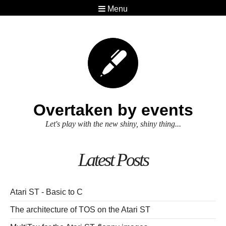
Menu
Overtaken by events
Let's play with the new shiny, shiny thing...
Latest Posts
Atari ST - Basic to C
The architecture of TOS on the Atari ST