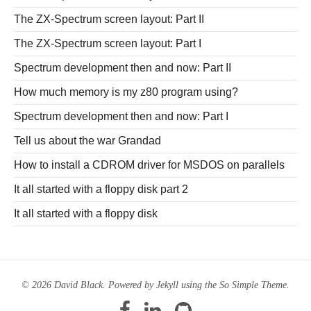
The ZX-Spectrum screen layout: Part II
The ZX-Spectrum screen layout: Part I
Spectrum development then and now: Part II
How much memory is my z80 program using?
Spectrum development then and now: Part I
Tell us about the war Grandad
How to install a CDROM driver for MSDOS on parallels
It all started with a floppy disk part 2
It all started with a floppy disk
© 2026 David Black. Powered by
Jekyll
using the
So Simple Theme
.