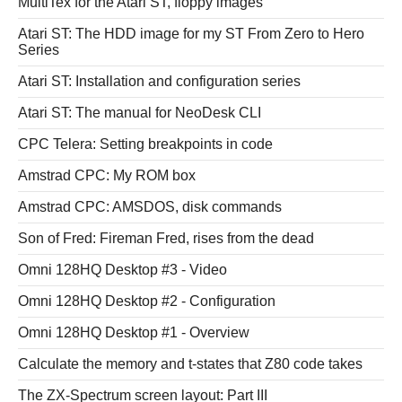
MultiTex for the Atari ST, floppy images
Atari ST: The HDD image for my ST From Zero to Hero
Series
Atari ST: Installation and configuration series
Atari ST: The manual for NeoDesk CLI
CPC Telera: Setting breakpoints in code
Amstrad CPC: My ROM box
Amstrad CPC: AMSDOS, disk commands
Son of Fred: Fireman Fred, rises from the dead
Omni 128HQ Desktop #3 - Video
Omni 128HQ Desktop #2 - Configuration
Omni 128HQ Desktop #1 - Overview
Calculate the memory and t-states that Z80 code takes
The ZX-Spectrum screen layout: Part III